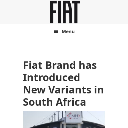
Skip
Skip
to
to
main
footer
content
Menu
Fiat Brand has
Introduced
New Variants in
South Africa