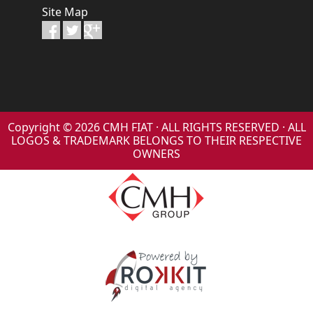
Site Map
Copyright © 2026 CMH FIAT · ALL RIGHTS RESERVED · ALL
LOGOS & TRADEMARK BELONGS TO THEIR RESPECTIVE
OWNERS