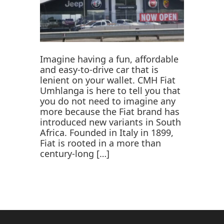
Imagine having a fun, affordable
and easy-to-drive car that is
lenient on your wallet. CMH Fiat
Umhlanga is here to tell you that
you do not need to imagine any
more because the Fiat brand has
introduced new variants in South
Africa. Founded in Italy in 1899,
Fiat is rooted in a more than
century-long […]