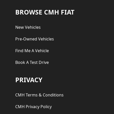
Footer
BROWSE CMH FIAT
New Vehicles
Pre-Owned Vehicles
Find Me A Vehicle
Book A Test Drive
PRIVACY
CMH Terms & Conditions
CMH Privacy Policy