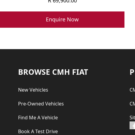
R
69,900.00
Enquire Now
Footer
BROWSE CMH FIAT
P
New Vehicles
CM
Pre-Owned Vehicles
CM
Find Me A Vehicle
Si
Book A Test Drive