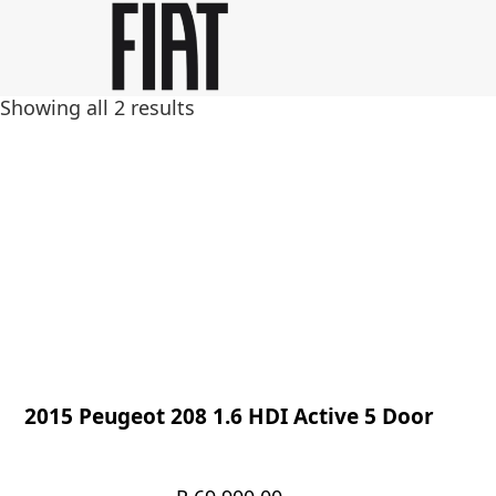
Skip
Skip
to
to
main
footer
Showing all 2 results
content
2015 Peugeot 208 1.6 HDI Active 5 Door