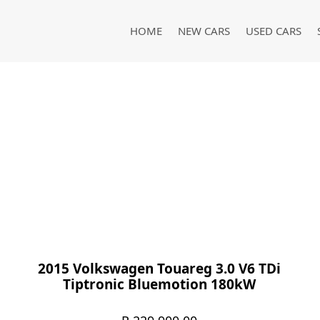
HOME
NEW CARS
USED CARS
2015 Volkswagen Touareg 3.0 V6 TDi
Tiptronic Bluemotion 180kW