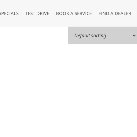
SPECIALS
TEST DRIVE
BOOK A SERVICE
FIND A DEALER