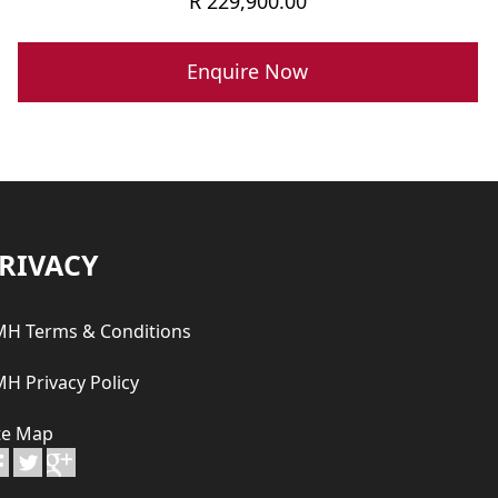
R
229,900.00
Enquire Now
RIVACY
H Terms & Conditions
H Privacy Policy
te Map