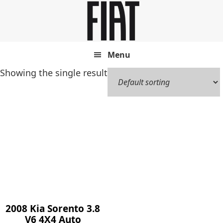
Skip
Skip
to
to
main
footer
content
Menu
Showing the single result
2008 Kia Sorento 3.8
V6 4X4 Auto