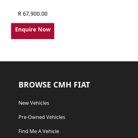
R
67,900.00
Enquire Now
Footer
BROWSE CMH FIAT
New Vehicles
Pre-Owned Vehicles
Find Me A Vehicle