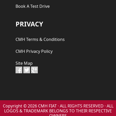
Book A Test Drive
PRIVACY
CMH Terms & Conditions
CMH Privacy Policy
Site Map
Copyright © 2026 CMH FIAT · ALL RIGHTS RESERVED · ALL
LOGOS & TRADEMARK BELONGS TO THEIR RESPECTIVE
OWNERS