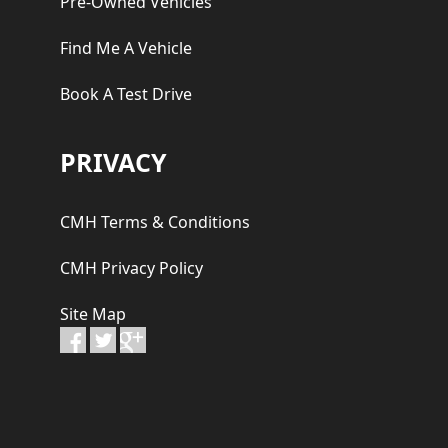
Pre-Owned Vehicles
Find Me A Vehicle
Book A Test Drive
PRIVACY
CMH Terms & Conditions
CMH Privacy Policy
Site Map