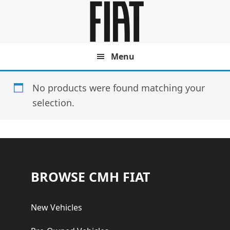
Skip
Skip
to
to
main
footer
content
Menu
No products were found matching your
selection.
Footer
BROWSE CMH FIAT
New Vehicles