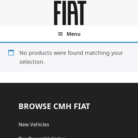
Skip
Skip
to
to
main
footer
content
Menu
No products were found matching your
selection.
Footer
BROWSE CMH FIAT
New Vehicles