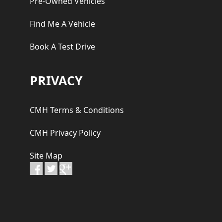
Pre-Owned Vehicles
Find Me A Vehicle
Book A Test Drive
PRIVACY
CMH Terms & Conditions
CMH Privacy Policy
Site Map