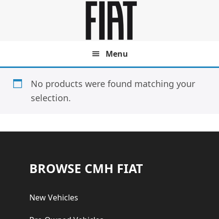
Skip
Skip
to
to
main
footer
content
Menu
No products were found matching your
selection.
Footer
BROWSE CMH FIAT
New Vehicles