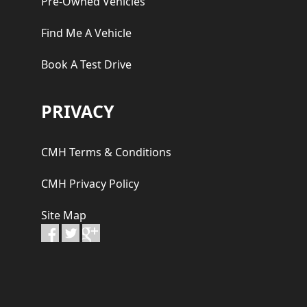
Pre-Owned Vehicles
Find Me A Vehicle
Book A Test Drive
PRIVACY
CMH Terms & Conditions
CMH Privacy Policy
Site Map