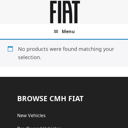
Skip
Skip
to
to
main
footer
content
Menu
No products were found matching your
selection.
Footer
BROWSE CMH FIAT
New Vehicles