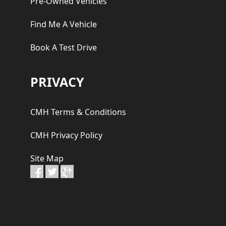
Pre-Owned Vehicles
Find Me A Vehicle
Book A Test Drive
PRIVACY
CMH Terms & Conditions
CMH Privacy Policy
Site Map