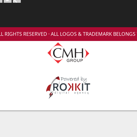
 ALL RIGHTS RESERVED · ALL LOGOS & TRADEMARK BELONG