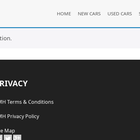
HOME
NEW CARS
USED CARS
tion.
RIVACY
H Terms & Conditions
H Privacy Policy
te Map