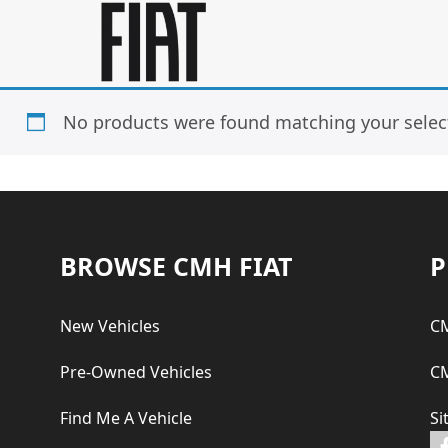
Skip
Skip
to
to
main
footer
content
No products were found matching your selec
Footer
BROWSE CMH FIAT
P
New Vehicles
CM
Pre-Owned Vehicles
CM
Find Me A Vehicle
Si