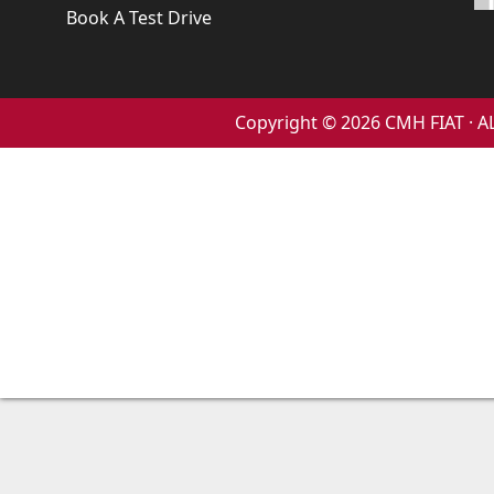
Book A Test Drive
Copyright © 2026 CMH FIAT ·