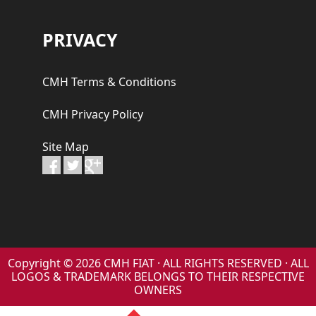
PRIVACY
CMH Terms & Conditions
CMH Privacy Policy
Site Map
Copyright © 2026 CMH FIAT · ALL RIGHTS RESERVED · ALL
LOGOS & TRADEMARK BELONGS TO THEIR RESPECTIVE
OWNERS