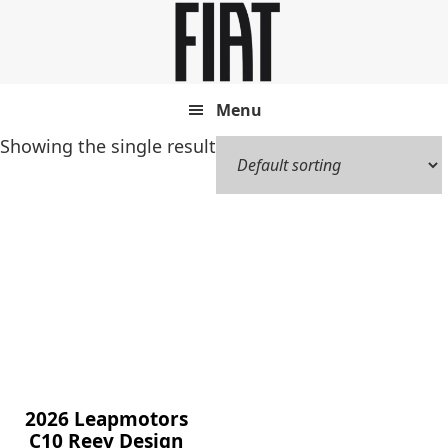
Skip
Skip
to
to
main
footer
content
Menu
Showing the single result
2026 Leapmotors
C10 Reev Design