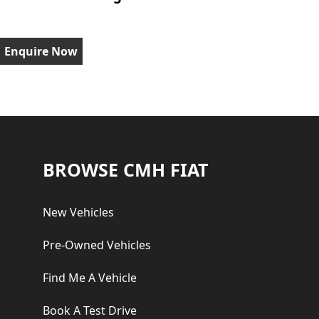
Enquire Now
Footer
BROWSE CMH FIAT
New Vehicles
Pre-Owned Vehicles
Find Me A Vehicle
Book A Test Drive