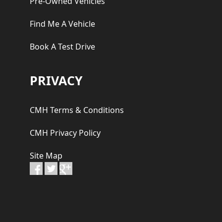
Pre-Owned Vehicles
Find Me A Vehicle
Book A Test Drive
PRIVACY
CMH Terms & Conditions
CMH Privacy Policy
Site Map