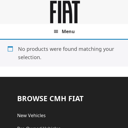
Skip
Skip
to
to
main
footer
content
Menu
No products were found matching your
selection.
Footer
BROWSE CMH FIAT
New Vehicles