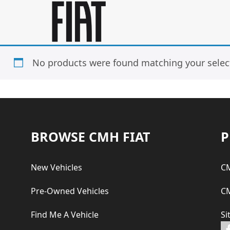
Skip
Skip
to
to
main
footer
content
No products were found matching your selec
Footer
BROWSE CMH FIAT
P
New Vehicles
CM
Pre-Owned Vehicles
CM
Find Me A Vehicle
Si