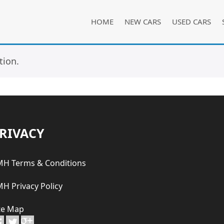
HOME
NEW CARS
USED CARS
tion.
RIVACY
H Terms & Conditions
H Privacy Policy
te Map