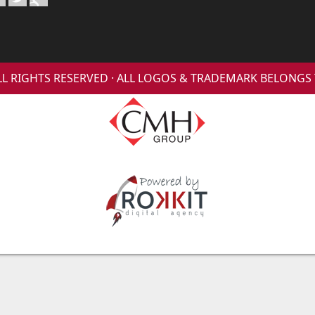
 ALL RIGHTS RESERVED · ALL LOGOS & TRADEMARK BELONG