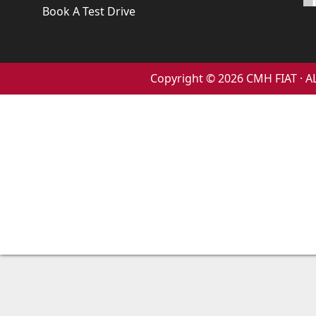
Book A Test Drive
Copyright © 2026 CMH FIAT ·