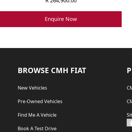
R
264,900.00
Enquire Now
Footer
BROWSE CMH FIAT
P
New Vehicles
CM
Pre-Owned Vehicles
CM
Find Me A Vehicle
Si
Book A Test Drive