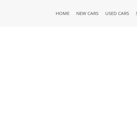
HOME
NEW CARS
USED CARS