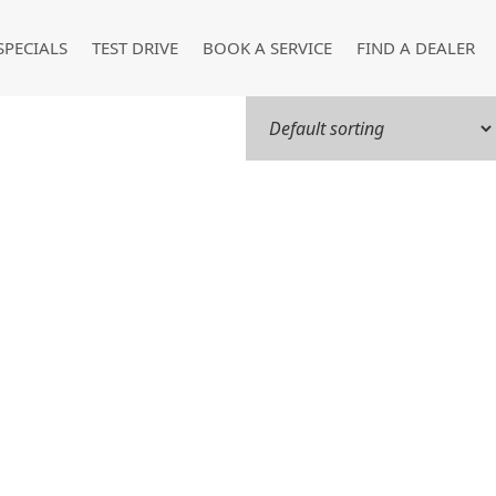
SPECIALS
TEST DRIVE
BOOK A SERVICE
FIND A DEALER