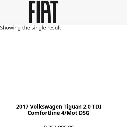
Skip
Skip
to
to
main
footer
Showing the single result
content
2017 Volkswagen Tiguan 2.0 TDI
Comfortline 4/Mot DSG