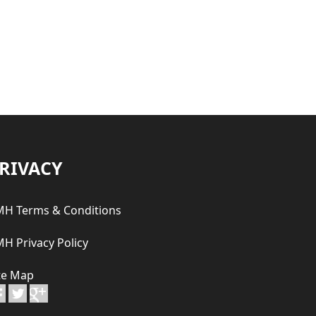
RIVACY
H Terms & Conditions
H Privacy Policy
te Map