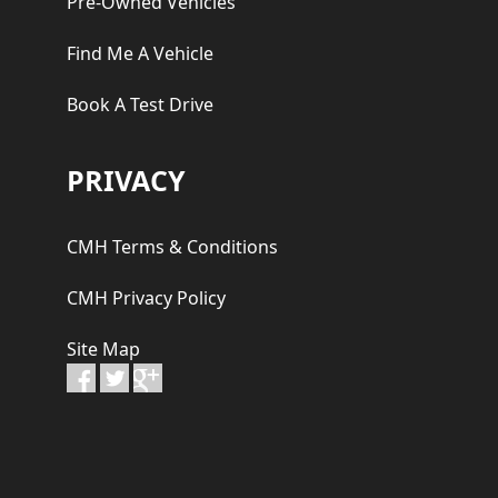
Pre-Owned Vehicles
Find Me A Vehicle
Book A Test Drive
PRIVACY
CMH Terms & Conditions
CMH Privacy Policy
Site Map