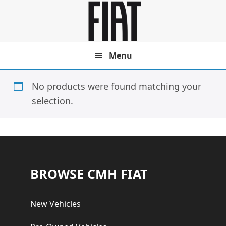
Skip
Skip
to
to
main
footer
content
Menu
No products were found matching your
selection.
Footer
BROWSE CMH FIAT
New Vehicles