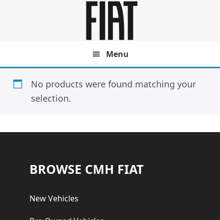
Skip
Skip
to
to
main
footer
content
Menu
No products were found matching your
selection.
Footer
BROWSE CMH FIAT
New Vehicles