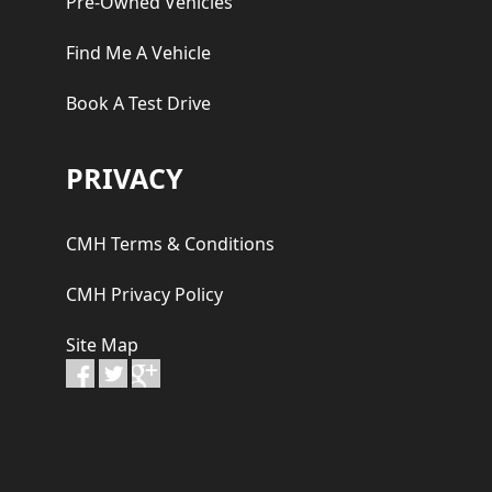
Pre-Owned Vehicles
Find Me A Vehicle
Book A Test Drive
PRIVACY
CMH Terms & Conditions
CMH Privacy Policy
Site Map