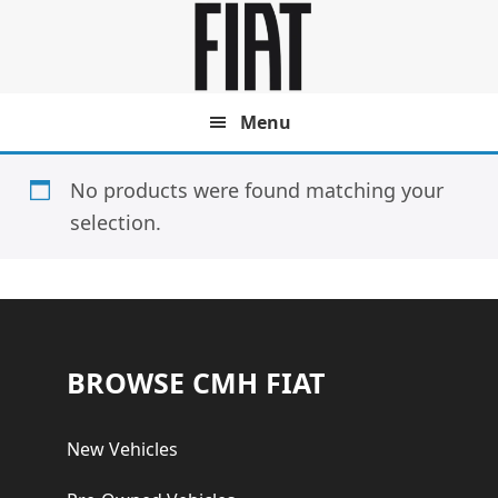
Skip
Skip
to
to
main
footer
content
Menu
No products were found matching your
selection.
Footer
BROWSE CMH FIAT
New Vehicles