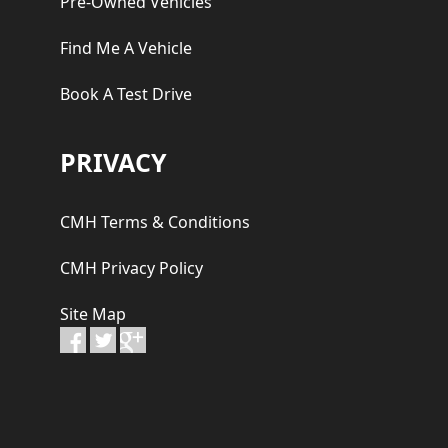
Pre-Owned Vehicles
Find Me A Vehicle
Book A Test Drive
PRIVACY
CMH Terms & Conditions
CMH Privacy Policy
Site Map