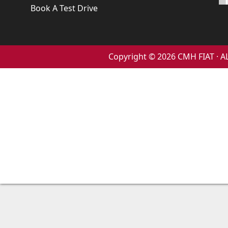
Book A Test Drive
Copyright © 2026 CMH FIAT ·