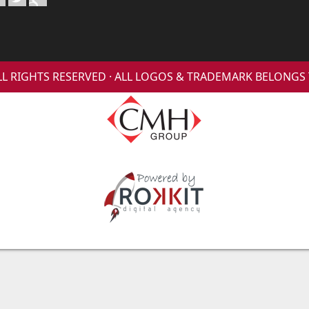
 ALL RIGHTS RESERVED · ALL LOGOS & TRADEMARK BELONG