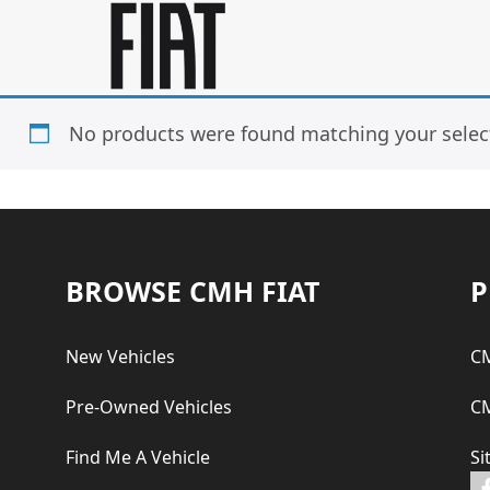
Skip
Skip
to
to
main
footer
content
No products were found matching your selec
Footer
BROWSE CMH FIAT
P
New Vehicles
CM
Pre-Owned Vehicles
CM
Find Me A Vehicle
Si