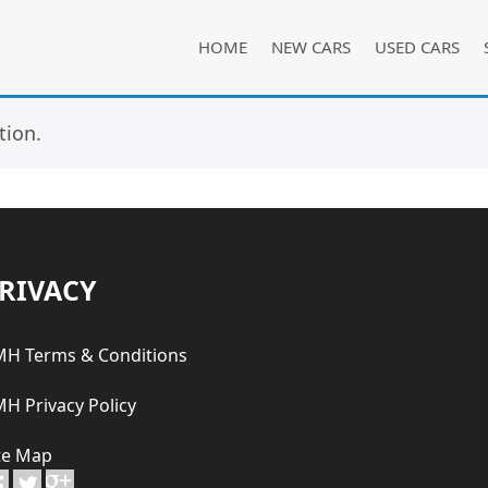
HOME
NEW CARS
USED CARS
tion.
RIVACY
H Terms & Conditions
H Privacy Policy
te Map