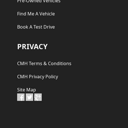
Pre-Owned Vehicles
Find Me A Vehicle
Book A Test Drive
PRIVACY
CMH Terms & Conditions
CMH Privacy Policy
Site Map