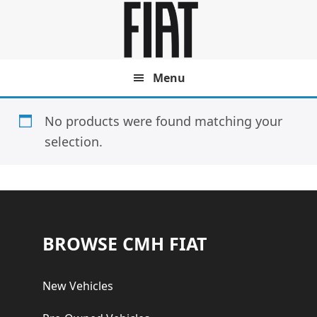
Skip
Skip
to
to
main
footer
content
Menu
No products were found matching your
selection.
Footer
BROWSE CMH FIAT
New Vehicles