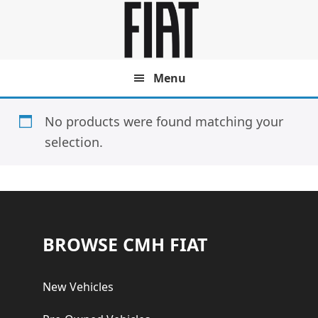
Skip
Skip
to
to
main
footer
content
Menu
No products were found matching your
selection.
Footer
BROWSE CMH FIAT
New Vehicles