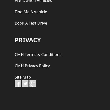
Pre-Owned Vehicles
Find Me A Vehicle
Book A Test Drive
PRIVACY
CMH Terms & Conditions
CMH Privacy Policy
Site Map