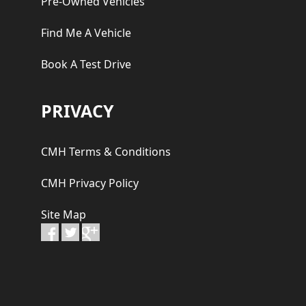
Pre-Owned Vehicles
Find Me A Vehicle
Book A Test Drive
PRIVACY
CMH Terms & Conditions
CMH Privacy Policy
Site Map