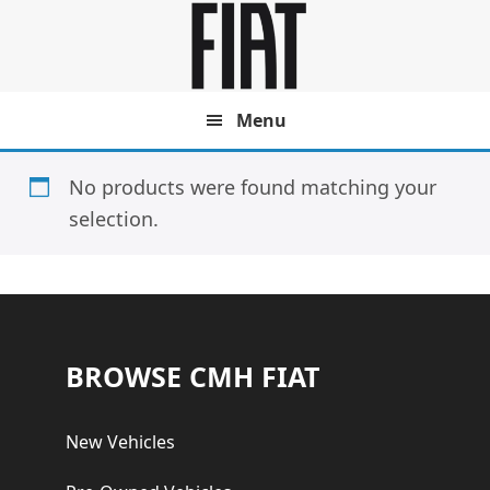
Skip
Skip
to
to
main
footer
content
Menu
No products were found matching your
selection.
Footer
BROWSE CMH FIAT
New Vehicles