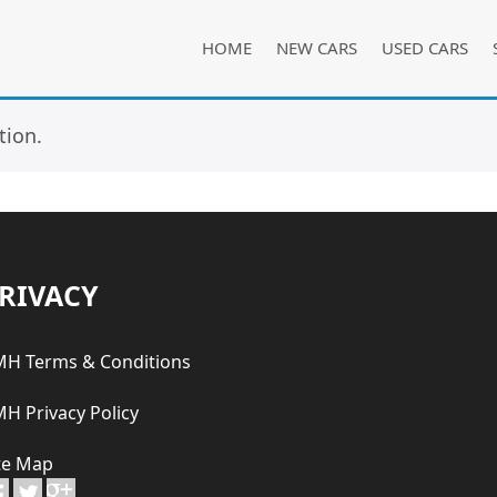
HOME
NEW CARS
USED CARS
tion.
RIVACY
H Terms & Conditions
H Privacy Policy
te Map