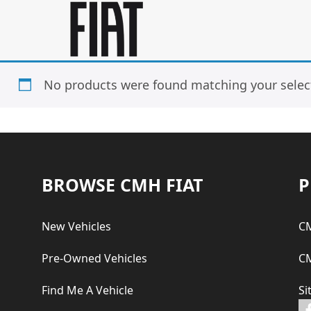
Skip
Skip
to
to
main
footer
content
No products were found matching your selec
Footer
BROWSE CMH FIAT
P
New Vehicles
CM
Pre-Owned Vehicles
CM
Find Me A Vehicle
Si