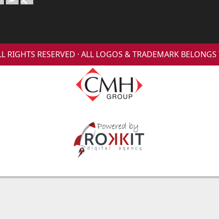
 ALL RIGHTS RESERVED · ALL LOGOS & TRADEMARK BELONG