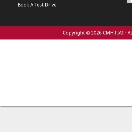
Book A Test Drive
Copyright © 2026 CMH FIAT ·