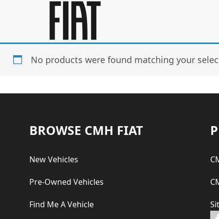
Skip
Skip
to
to
main
footer
content
No products were found matching your selec
Footer
BROWSE CMH FIAT
P
New Vehicles
CM
Pre-Owned Vehicles
CM
Find Me A Vehicle
Si