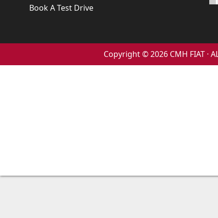
Book A Test Drive
Copyright © 2026 CMH FIAT ·