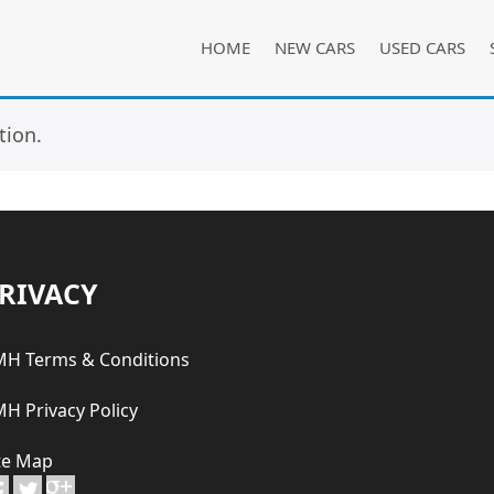
HOME
NEW CARS
USED CARS
tion.
RIVACY
H Terms & Conditions
H Privacy Policy
te Map