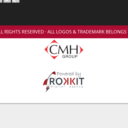
 ALL RIGHTS RESERVED · ALL LOGOS & TRADEMARK BELONG