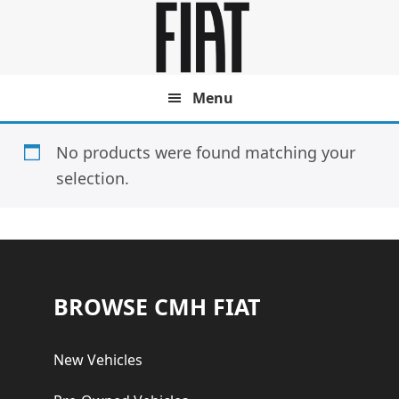
Skip
Skip
to
to
main
footer
content
Menu
No products were found matching your
selection.
Footer
BROWSE CMH FIAT
New Vehicles