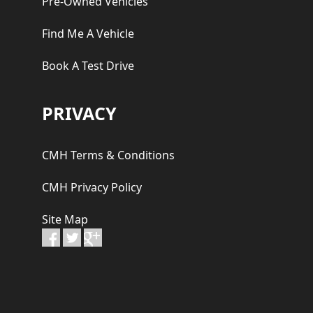
Pre-Owned Vehicles
Find Me A Vehicle
Book A Test Drive
PRIVACY
CMH Terms & Conditions
CMH Privacy Policy
Site Map