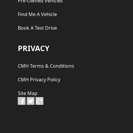
Pre-Owned Vehicles
Find Me A Vehicle
Book A Test Drive
PRIVACY
CMH Terms & Conditions
CMH Privacy Policy
Site Map