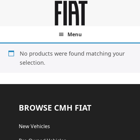
Skip
Skip
to
to
main
footer
content
Menu
No products were found matching your
selection.
Footer
BROWSE CMH FIAT
New Vehicles