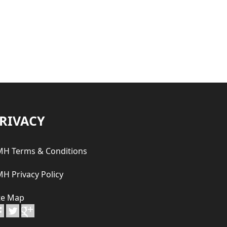
RIVACY
H Terms & Conditions
H Privacy Policy
te Map