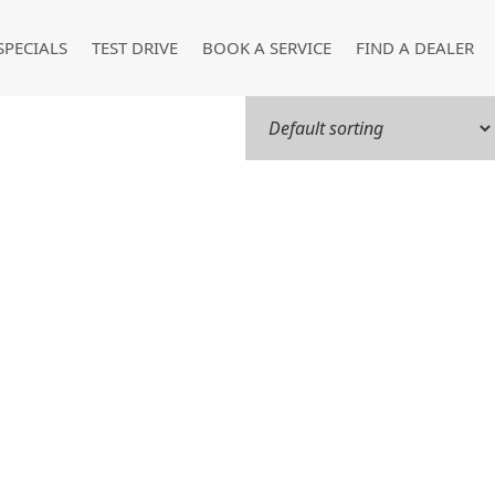
SPECIALS
TEST DRIVE
BOOK A SERVICE
FIND A DEALER