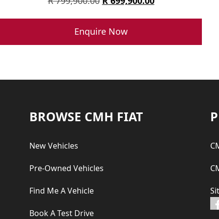
Original
Current
R
799,900.00
R
699,900.00
price
price
was:
is:
Enquire Now
R 799,900.00.
R 699,900.00.
Footer
BROWSE CMH FIAT
P
New Vehicles
CM
Pre-Owned Vehicles
CM
Find Me A Vehicle
Si
Book A Test Drive