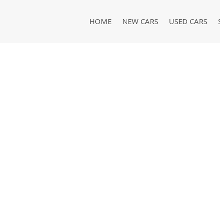
HOME
NEW CARS
USED CARS