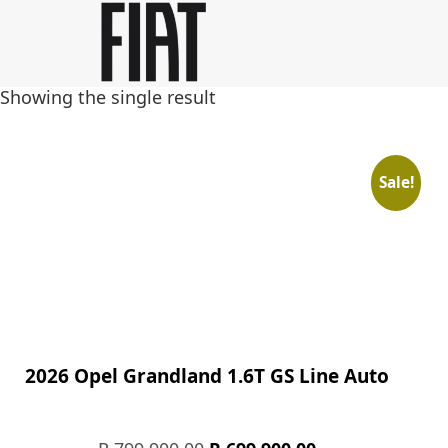
Skip
Skip
to
to
main
footer
Showing the single result
content
Sale!
2026 Opel Grandland 1.6T GS Line Auto