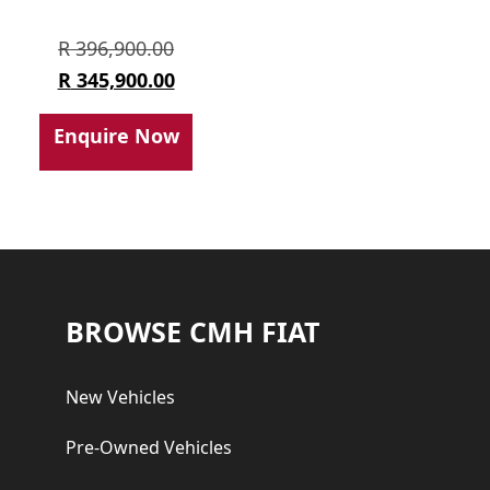
Original
R
396,900.00
price
Current
R
345,900.00
was:
price
Enquire Now
R 396,900.00.
is:
R 345,900.00.
Footer
BROWSE CMH FIAT
New Vehicles
Pre-Owned Vehicles