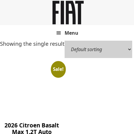
Skip
Skip
to
to
main
footer
content
Menu
Showing the single result
Sale!
2026 Citroen Basalt
Max 1.2T Auto