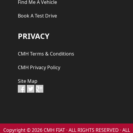
Find Me A Vehicle
Book A Test Drive
PRIVACY
CMH Terms & Conditions
CMH Privacy Policy
Site Map
Copyright © 2026 CMH FIAT · ALL RIGHTS RESERVED · ALL