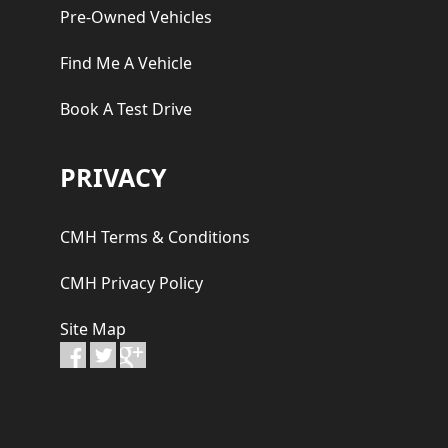
Pre-Owned Vehicles
Find Me A Vehicle
Book A Test Drive
PRIVACY
CMH Terms & Conditions
CMH Privacy Policy
Site Map