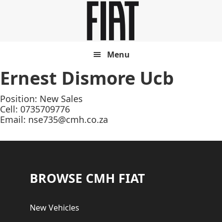
Skip
Skip
to
to
main
footer
content
Menu
Ernest Dismore Ucb
Position: New Sales
Cell: 0735709776
Email:
nse735@cmh.co.za
Footer
BROWSE CMH FIAT
New Vehicles