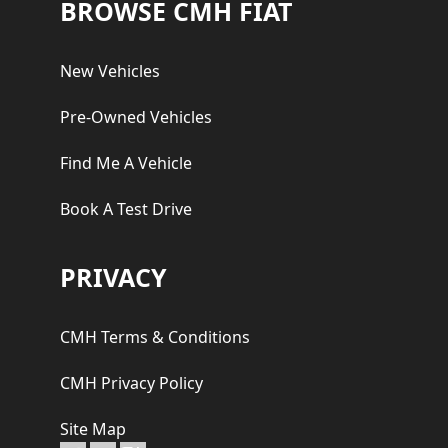
Footer
BROWSE CMH FIAT
New Vehicles
Pre-Owned Vehicles
Find Me A Vehicle
Book A Test Drive
PRIVACY
CMH Terms & Conditions
CMH Privacy Policy
Site Map