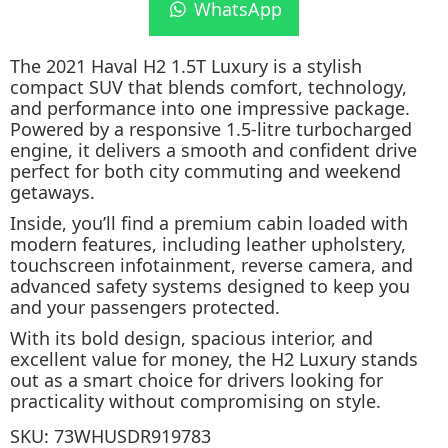
WhatsApp
The 2021 Haval H2 1.5T Luxury is a stylish
compact SUV that blends comfort, technology,
and performance into one impressive package.
Powered by a responsive 1.5-litre turbocharged
engine, it delivers a smooth and confident drive
perfect for both city commuting and weekend
getaways.
Inside, you’ll find a premium cabin loaded with
modern features, including leather upholstery,
touchscreen infotainment, reverse camera, and
advanced safety systems designed to keep you
and your passengers protected.
With its bold design, spacious interior, and
excellent value for money, the H2 Luxury stands
out as a smart choice for drivers looking for
practicality without compromising on style.
SKU:
73WHUSDR919783