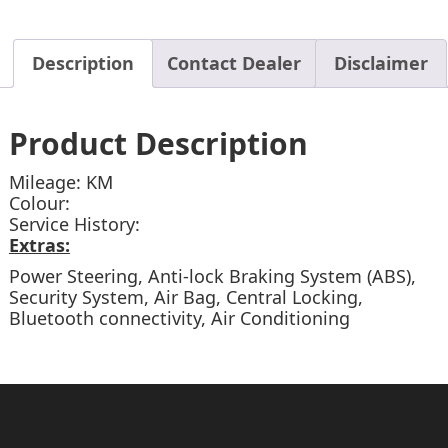
Description
Contact Dealer
Disclaimer
Product Description
Mileage: KM
Colour:
Service History:
Extras:
Power Steering, Anti-lock Braking System (ABS),
Security System, Air Bag, Central Locking,
Bluetooth connectivity, Air Conditioning