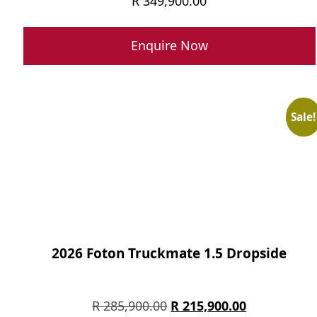
R
349,900.00
Enquire Now
Sale!
2026 Foton Truckmate 1.5 Dropside
Original
Current
R
285,900.00
R
215,900.00