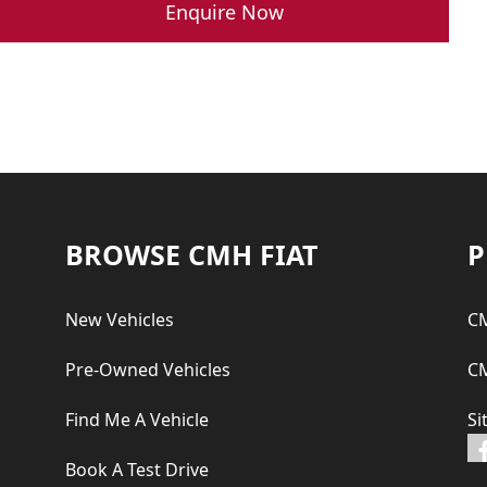
was:
is:
Enquire Now
R 359,900.00.
R 329,900.00.
Footer
BROWSE CMH FIAT
P
New Vehicles
CM
Pre-Owned Vehicles
CM
Find Me A Vehicle
Si
Book A Test Drive