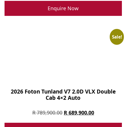
was:
is:
Enquire Now
R 499,900.00.
R 389,900.00.
Sale!
2026 Foton Tunland V7 2.0D VLX Double
Cab 4×2 Auto
Original
Current
R
789,900.00
R
689,900.00
price
price