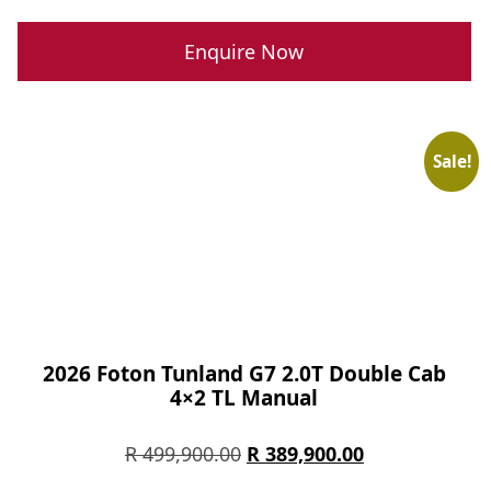
price
price
was:
is:
Enquire Now
R 289,900.00.
R 239,900.00.
Sale!
2026 Foton Tunland G7 2.0T Double Cab
4×2 TL Manual
Original
Current
R
499,900.00
R
389,900.00
price
price