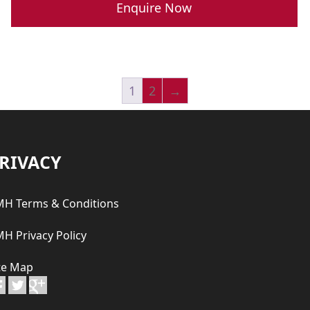
was:
is:
Enquire Now
R 789,900.00.
R 689,900.00.
1
2
→
RIVACY
H Terms & Conditions
H Privacy Policy
te Map