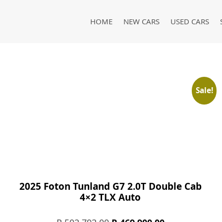
HOME
NEW CARS
USED CARS
Sale!
2025 Foton Tunland G7 2.0T Double Cab
4×2 TLX Auto