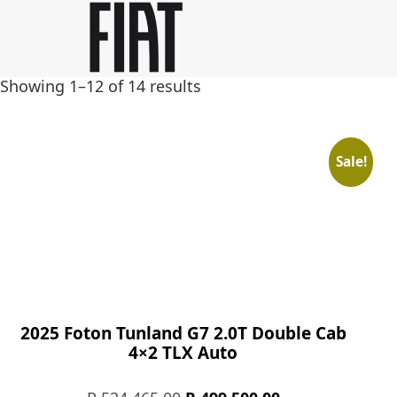
Skip
Skip
to
to
main
footer
Showing 1–12 of 14 results
content
Sale!
2025 Foton Tunland G7 2.0T Double Cab
4×2 TLX Auto