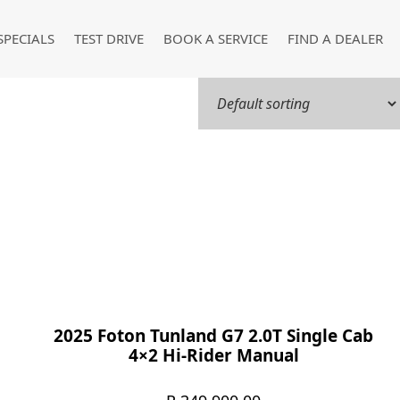
SPECIALS
TEST DRIVE
BOOK A SERVICE
FIND A DEALER
2025 Foton Tunland G7 2.0T Single Cab
4×2 Hi-Rider Manual