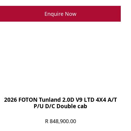
Enquire Now
2026 FOTON Tunland 2.0D V9 LTD 4X4 A/T
P/U D/C Double cab
R
848,900.00