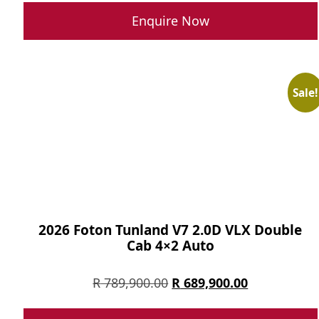
was:
is:
Enquire Now
R 699,900.00.
R 499,900.0
Sale!
2026 Foton Tunland V7 2.0D VLX Double
Cab 4×2 Auto
Original
Current
R
789,900.00
R
689,900.00
price
price