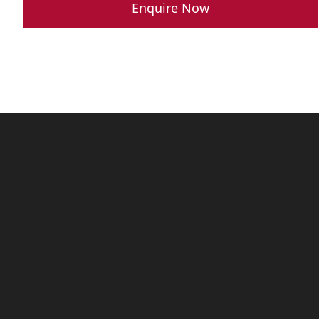
was:
is:
Enquire Now
R 789,900.00.
R 689,900.0