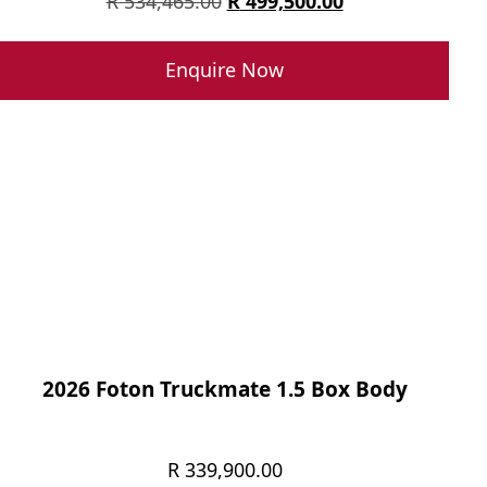
Original
Current
R
534,465.00
R
499,500.00
price
price
was:
is:
Enquire Now
R 534,465.00.
R 499,500.00.
2026 Foton Truckmate 1.5 Box Body
R
339,900.00