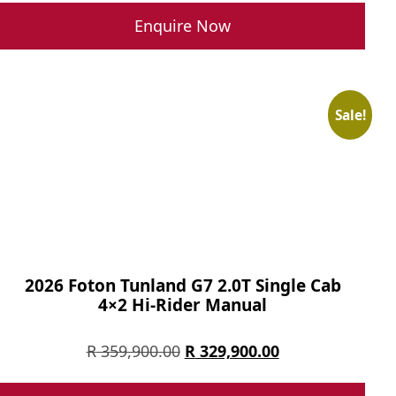
Enquire Now
Sale!
2026 Foton Tunland G7 2.0T Single Cab
4×2 Hi-Rider Manual
Original
Current
R
359,900.00
R
329,900.00
price
price