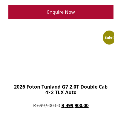
price
price
was:
is:
Enquire Now
R 285,900.00.
R 215,900.0
Sale!
2026 Foton Tunland G7 2.0T Double Cab
4×2 TLX Auto
Original
Current
R
699,900.00
R
499,900.00
price
price