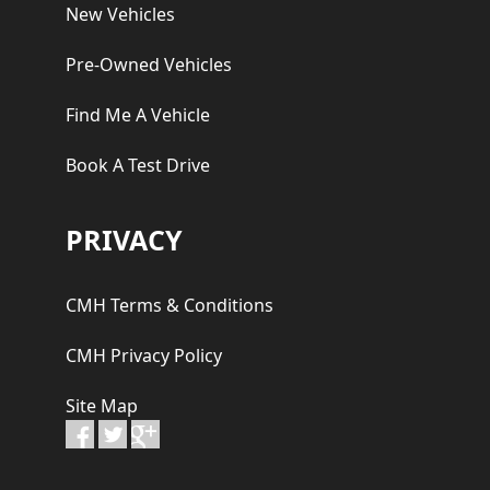
New Vehicles
Pre-Owned Vehicles
Find Me A Vehicle
Book A Test Drive
PRIVACY
CMH Terms & Conditions
CMH Privacy Policy
Site Map