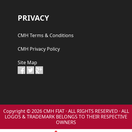
PRIVACY
CMH Terms & Conditions
CMH Privacy Policy
Site Map
Copyright © 2026 CMH FIAT · ALL RIGHTS RESERVED · ALL
LOGOS & TRADEMARK BELONGS TO THEIR RESPECTIVE
OWNERS