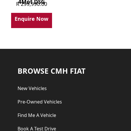
4Mot DSG
R
299,990.00
Enquire Now
Footer
BROWSE CMH FIAT
New Vehicles
Pre-Owned Vehicles
Find Me A Vehicle
Book A Test Drive