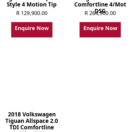
Style 4 Motion Tip
Comfortline 4/Mot
DSG
R
129,900.00
R
264,900.00
Enquire Now
Enquire Now
2018 Volkswagen
Tiguan Allspace 2.0
TDI Comfortline