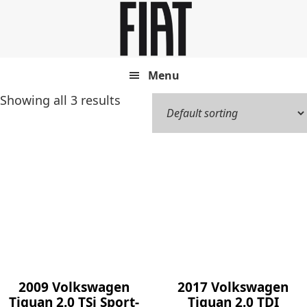
Skip
Skip
to
to
main
footer
content
Menu
Showing all 3 results
2009 Volkswagen
2017 Volkswagen
Tiguan 2.0 TSi Sport-
Tiguan 2.0 TDI