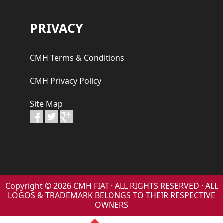
PRIVACY
CMH Terms & Conditions
CMH Privacy Policy
Site Map
Copyright © 2026 CMH FIAT · ALL RIGHTS RESERVED · ALL
LOGOS & TRADEMARK BELONGS TO THEIR RESPECTIVE
OWNERS