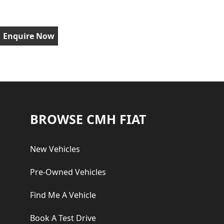
Enquire Now
Footer
BROWSE CMH FIAT
New Vehicles
Pre-Owned Vehicles
Find Me A Vehicle
Book A Test Drive