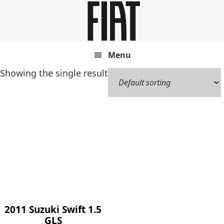
Skip
Skip
to
to
main
footer
content
Menu
Showing the single result
2011 Suzuki Swift 1.5
GLS