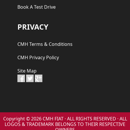
Book A Test Drive
PRIVACY
CMH Terms & Conditions
CMH Privacy Policy
Site Map
Copyright © 2026 CMH FIAT · ALL RIGHTS RESERVED · ALL
LOGOS & TRADEMARK BELONGS TO THEIR RESPECTIVE
OWNERS