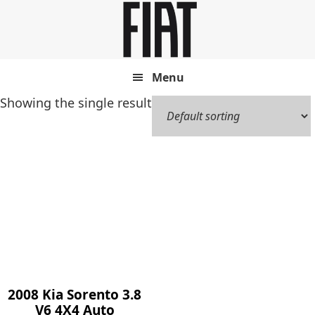
Skip
Skip
to
to
main
footer
content
Menu
Showing the single result
2008 Kia Sorento 3.8
V6 4X4 Auto