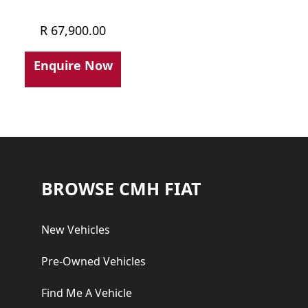
R
67,900.00
Enquire Now
Footer
BROWSE CMH FIAT
New Vehicles
Pre-Owned Vehicles
Find Me A Vehicle