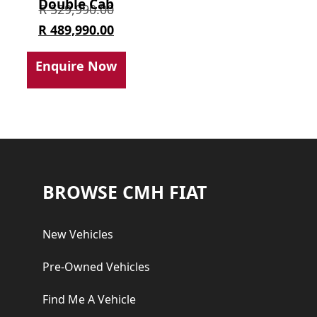
Double Cab
Original
R
529,990.00
price
Current
R
489,990.00
was:
price
Enquire Now
R 529,990.00.
is:
R 489,990.00.
Footer
BROWSE CMH FIAT
New Vehicles
Pre-Owned Vehicles
Find Me A Vehicle