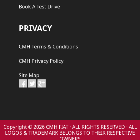
Book A Test Drive
PRIVACY
CMH Terms & Conditions
CMH Privacy Policy
Site Map
Copyright © 2026 CMH FIAT · ALL RIGHTS RESERVED · ALL
LOGOS & TRADEMARK BELONGS TO THEIR RESPECTIVE
OWNERS