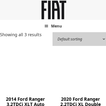
Skip
Skip
to
to
main
footer
content
Menu
Showing all 3 results
2014 Ford Ranger
2020 Ford Ranger
3.2TDCi XLT Auto
2.2TDCi XL Double