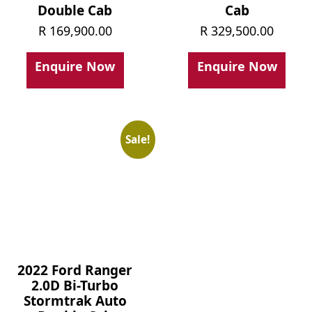
Double Cab
Cab
R
169,900.00
R
329,500.00
Enquire Now
Enquire Now
Sale!
2022 Ford Ranger
2.0D Bi-Turbo
Stormtrak Auto