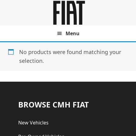
Skip
Skip
to
to
main
footer
content
Menu
No products were found matching your
selection.
Footer
BROWSE CMH FIAT
New Vehicles