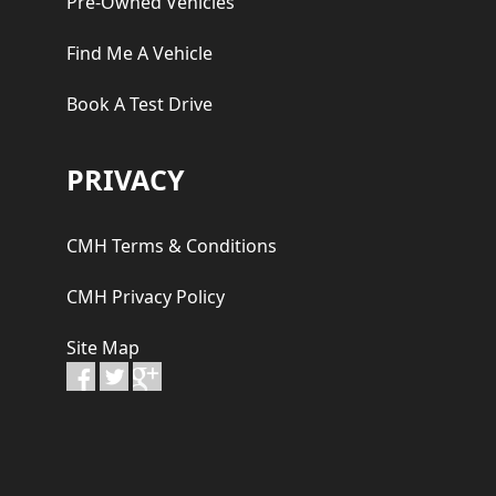
Pre-Owned Vehicles
Find Me A Vehicle
Book A Test Drive
PRIVACY
CMH Terms & Conditions
CMH Privacy Policy
Site Map