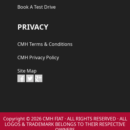
Book A Test Drive
PRIVACY
CMH Terms & Conditions
CMH Privacy Policy
Site Map
Copyright © 2026 CMH FIAT · ALL RIGHTS RESERVED · ALL
LOGOS & TRADEMARK BELONGS TO THEIR RESPECTIVE
OWNERS