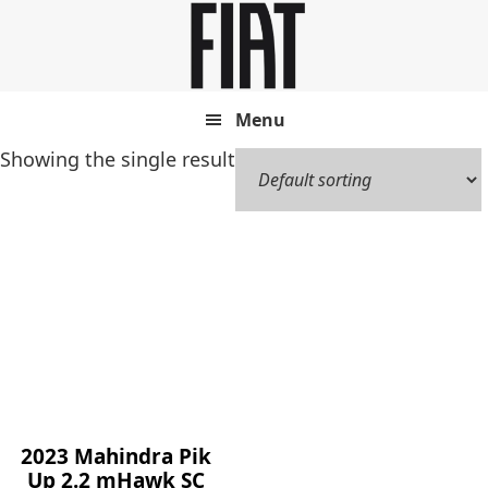
Skip
Skip
to
to
main
footer
content
Menu
Showing the single result
2023 Mahindra Pik
Up 2.2 mHawk SC