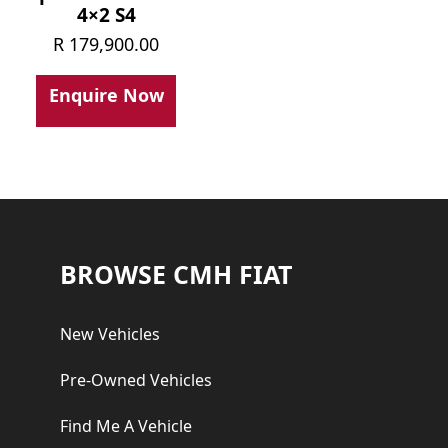
4×2 S4
R
179,900.00
Enquire Now
Footer
BROWSE CMH FIAT
New Vehicles
Pre-Owned Vehicles
Find Me A Vehicle