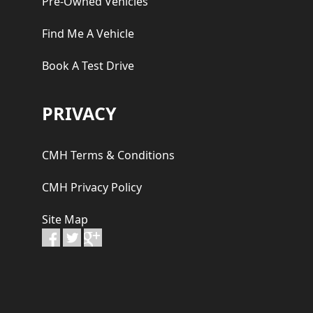
Pre-Owned Vehicles
Find Me A Vehicle
Book A Test Drive
PRIVACY
CMH Terms & Conditions
CMH Privacy Policy
Site Map