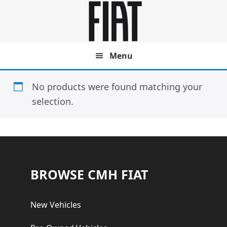
Skip
Skip
to
to
main
footer
content
Menu
No products were found matching your
selection.
Footer
BROWSE CMH FIAT
New Vehicles