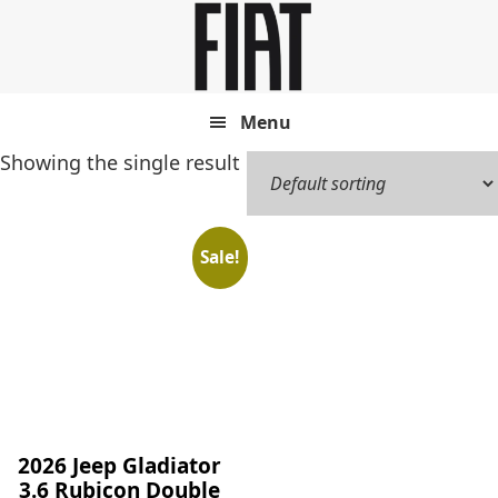
Skip
Skip
to
to
main
footer
content
Menu
Showing the single result
Sale!
2026 Jeep Gladiator
3.6 Rubicon Double