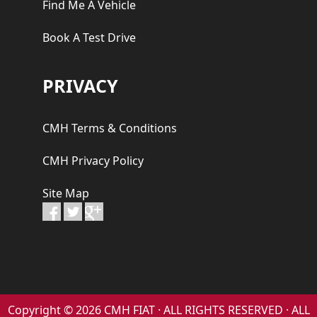
Find Me A Vehicle
Book A Test Drive
PRIVACY
CMH Terms & Conditions
CMH Privacy Policy
Site Map
Copyright © 2026 CMH FIAT · ALL RIGHTS RESERVED · ALL