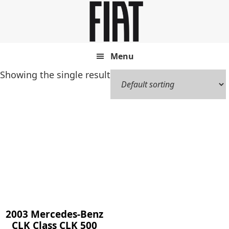
Skip
Skip
to
to
main
footer
content
Menu
Showing the single result
2003 Mercedes-Benz
CLK Class CLK 500