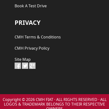
Book A Test Drive
PRIVACY
CMH Terms & Conditions
CMH Privacy Policy
Site Map
Copyright © 2026 CMH FIAT · ALL RIGHTS RESERVED · ALL
LOGOS & TRADEMARK BELONGS TO THEIR RESPECTIVE
OWNERS