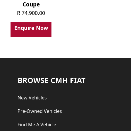
Coupe
R
74,900.00
Enquire Now
Footer
BROWSE CMH FIAT
New Vehicles
Pre-Owned Vehicles
Find Me A Vehicle