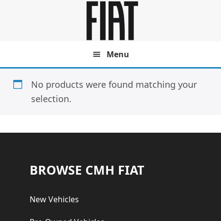
Skip
Skip
to
to
main
footer
content
Menu
No products were found matching your
selection.
Footer
BROWSE CMH FIAT
New Vehicles