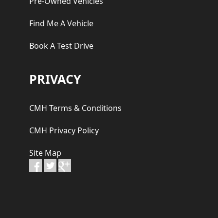
Pre-Owned Vehicles
Find Me A Vehicle
Book A Test Drive
PRIVACY
CMH Terms & Conditions
CMH Privacy Policy
Site Map