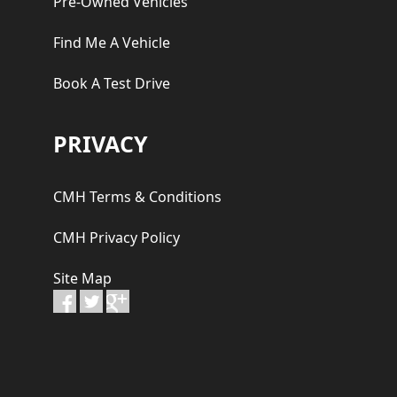
Pre-Owned Vehicles
Find Me A Vehicle
Book A Test Drive
PRIVACY
CMH Terms & Conditions
CMH Privacy Policy
Site Map