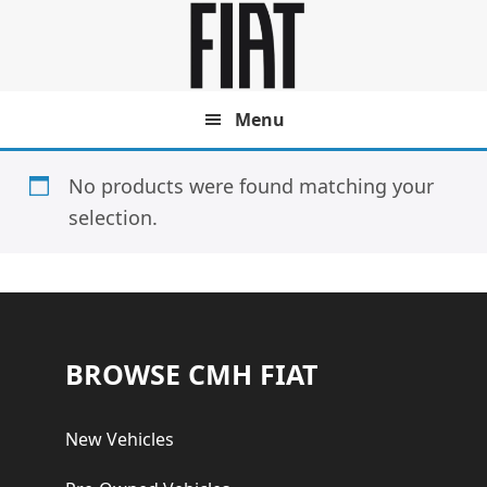
Skip
Skip
to
to
main
footer
content
Menu
No products were found matching your
selection.
Footer
BROWSE CMH FIAT
New Vehicles