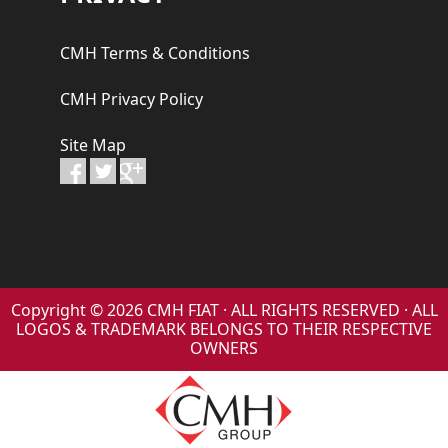
CMH Terms & Conditions
CMH Privacy Policy
Site Map
Copyright © 2026 CMH FIAT · ALL RIGHTS RESERVED · ALL
LOGOS & TRADEMARK BELONGS TO THEIR RESPECTIVE
OWNERS