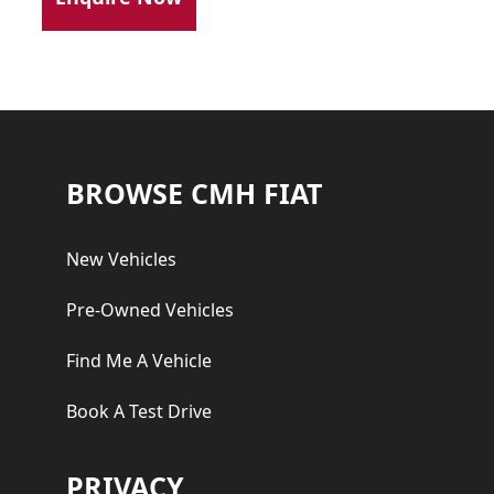
Footer
BROWSE CMH FIAT
New Vehicles
Pre-Owned Vehicles
Find Me A Vehicle
Book A Test Drive
PRIVACY