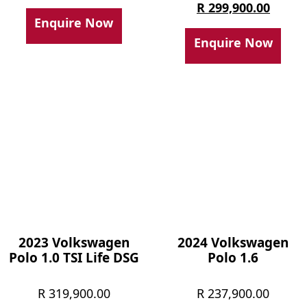
price
Curren
R
299,900.00
Enquire Now
was:
price
Enquire Now
R 329,
is:
R 299,
2023 Volkswagen
2024 Volkswagen
Polo 1.0 TSI Life DSG
Polo 1.6
R
319,900.00
R
237,900.00