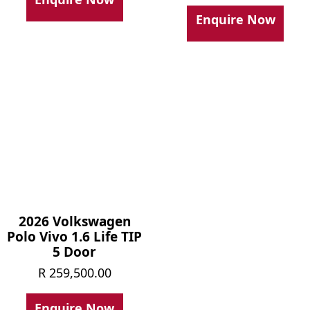
was:
price
Enquire Now
R 239,
is:
R 215,
2026 Volkswagen
Polo Vivo 1.6 Life TIP
5 Door
R
259,500.00
Enquire Now