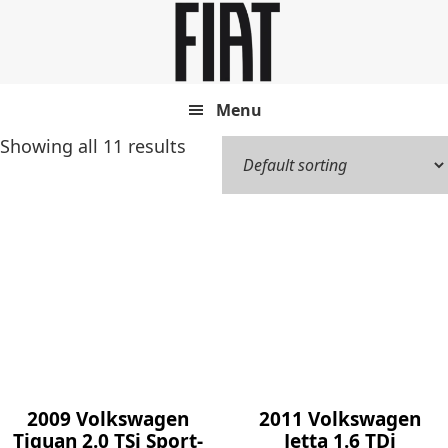
Skip
Skip
to
to
main
footer
content
Menu
Showing all 11 results
2009 Volkswagen
2011 Volkswagen
Tiguan 2.0 TSi Sport-
Jetta 1.6 TDi