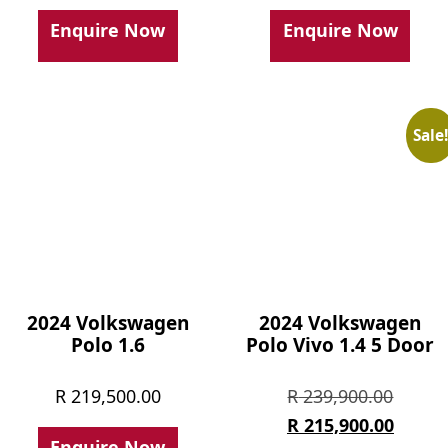
Enquire Now
Enquire Now
Sale
2024 Volkswagen
2024 Volkswagen
Polo 1.6
Polo Vivo 1.4 5 Door
Origin
R
219,500.00
R
239,900.00
price
Curren
R
215,900.00
Enquire Now