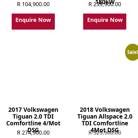
180kW
R
104,900.00
R
239,900.00
Enquire Now
Enquire Now
Sale
2017 Volkswagen
2018 Volkswagen
Tiguan 2.0 TDI
Tiguan Allspace 2.0
Comfortline 4/Mot
TDI Comfortline
DSG
4Mot DSG
Origin
R
274,900.00
R
329,900.00