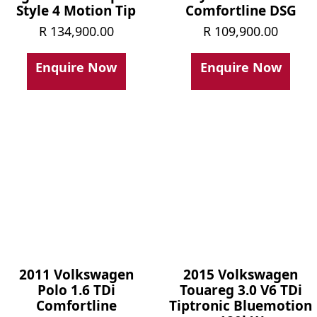
Style 4 Motion Tip
Comfortline DSG
R
134,900.00
R
109,900.00
Enquire Now
Enquire Now
2011 Volkswagen
2015 Volkswagen
Polo 1.6 TDi
Touareg 3.0 V6 TDi
Comfortline
Tiptronic Bluemotion