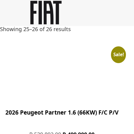
Skip
Skip
to
to
main
footer
Showing 25–26 of 26 results
content
Sale!
2026 Peugeot Partner 1.6 (66KW) F/C P/V