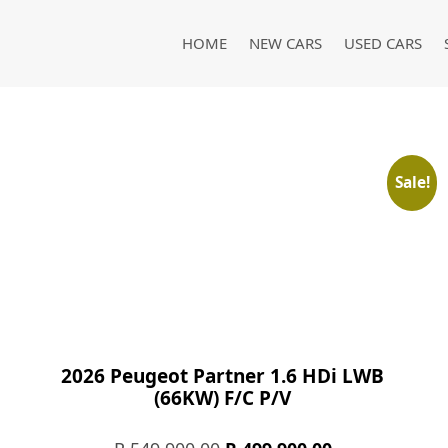
HOME
NEW CARS
USED CARS
Sale!
2026 Peugeot Partner 1.6 HDi LWB
(66KW) F/C P/V