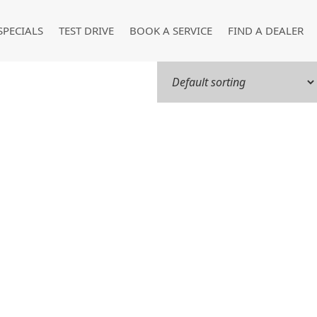
SPECIALS
TEST DRIVE
BOOK A SERVICE
FIND A DEALER