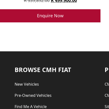
Original
Current
R
539,892.00
R
499,900.00
price
price
was:
is:
Enquire Now
R 539,892.00.
R 499,900.00.
Footer
BROWSE CMH FIAT
P
New Vehicles
CM
Pre-Owned Vehicles
CM
Find Me A Vehicle
Si