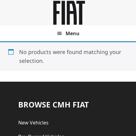
Skip
Skip
to
to
main
footer
content
Menu
No products were found matching your
selection.
Footer
BROWSE CMH FIAT
New Vehicles