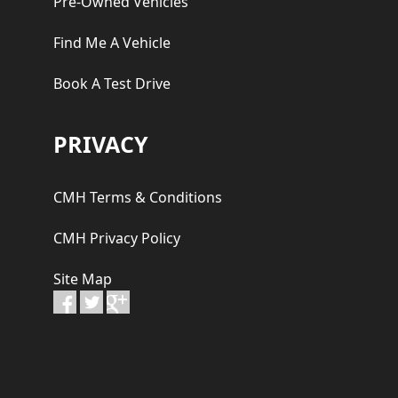
Pre-Owned Vehicles
Find Me A Vehicle
Book A Test Drive
PRIVACY
CMH Terms & Conditions
CMH Privacy Policy
Site Map