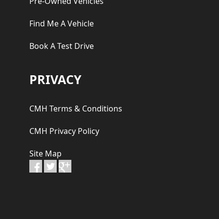
Pre-Owned Vehicles
Find Me A Vehicle
Book A Test Drive
PRIVACY
CMH Terms & Conditions
CMH Privacy Policy
Site Map