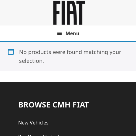
Skip
Skip
to
to
main
footer
content
Menu
No products were found matching your
selection.
Footer
BROWSE CMH FIAT
New Vehicles