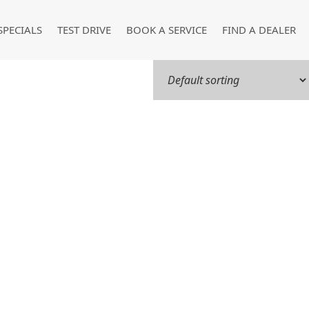
SPECIALS
TEST DRIVE
BOOK A SERVICE
FIND A DEALER