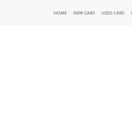
HOME
NEW CARS
USED CARS