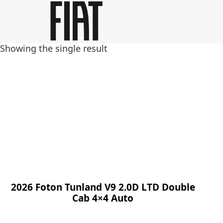
Skip
Skip
to
to
main
footer
Showing the single result
content
2026 Foton Tunland V9 2.0D LTD Double
Cab 4×4 Auto