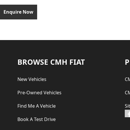
Enquire Now
Footer
BROWSE CMH FIAT
P
New Vehicles
CM
Pre-Owned Vehicles
CM
Find Me A Vehicle
Si
Book A Test Drive