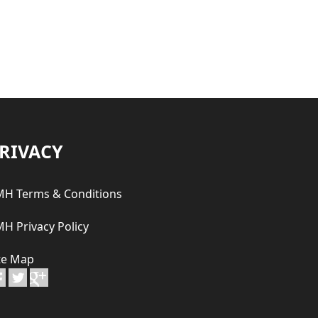
RIVACY
H Terms & Conditions
H Privacy Policy
te Map