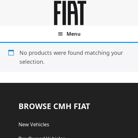
Skip
Skip
to
to
main
footer
content
Menu
No products were found matching your
selection.
Footer
BROWSE CMH FIAT
New Vehicles