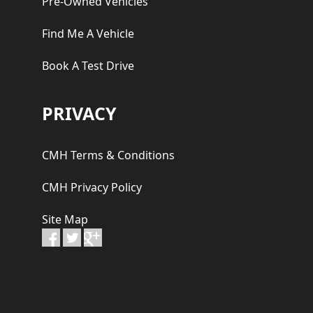
Pre-Owned Vehicles
Find Me A Vehicle
Book A Test Drive
PRIVACY
CMH Terms & Conditions
CMH Privacy Policy
Site Map