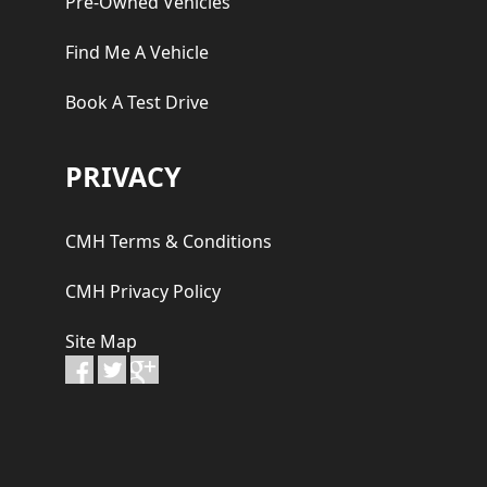
Pre-Owned Vehicles
Find Me A Vehicle
Book A Test Drive
PRIVACY
CMH Terms & Conditions
CMH Privacy Policy
Site Map