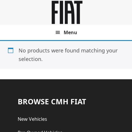
Skip
Skip
to
to
main
footer
content
Menu
No products were found matching your
selection.
Footer
BROWSE CMH FIAT
New Vehicles