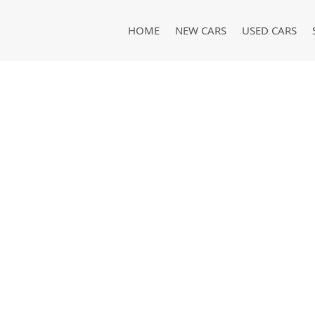
HOME
NEW CARS
USED CARS