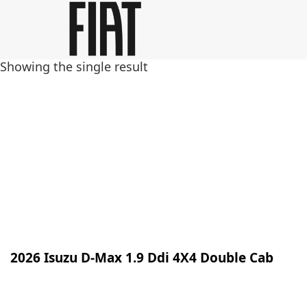
Skip
Skip
to
to
main
footer
Showing the single result
content
2026 Isuzu D-Max 1.9 Ddi 4X4 Double Cab