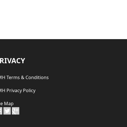
RIVACY
H Terms & Conditions
H Privacy Policy
te Map