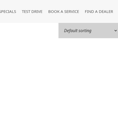
SPECIALS
TEST DRIVE
BOOK A SERVICE
FIND A DEALER