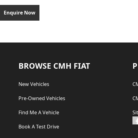
Enquire Now
Footer
BROWSE CMH FIAT
P
New Vehicles
CM
Pre-Owned Vehicles
CM
Find Me A Vehicle
Si
Book A Test Drive