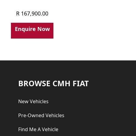
R
167,900.00
Enquire Now
Footer
BROWSE CMH FIAT
New Vehicles
Pre-Owned Vehicles
Find Me A Vehicle