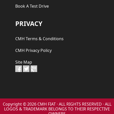
Book A Test Drive
PRIVACY
CMH Terms & Conditions
CMH Privacy Policy
Site Map
Copyright © 2026 CMH FIAT · ALL RIGHTS RESERVED · ALL
LOGOS & TRADEMARK BELONGS TO THEIR RESPECTIVE
OWNERS