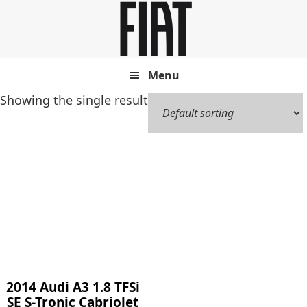
Skip
Skip
to
to
main
footer
content
Menu
Showing the single result
2014 Audi A3 1.8 TFSi
SE S-Tronic Cabriolet