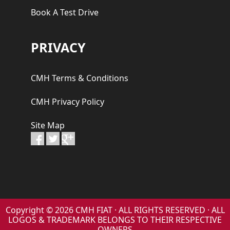
Book A Test Drive
PRIVACY
CMH Terms & Conditions
CMH Privacy Policy
Site Map
Copyright © 2026 CMH FIAT · ALL RIGHTS RESERVED · ALL
LOGOS & TRADEMARK BELONGS TO THEIR RESPECTIVE
OWNERS