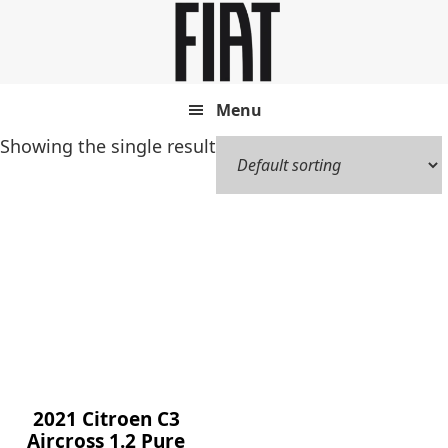
Skip
Skip
to
to
main
footer
content
Menu
Showing the single result
2021 Citroen C3
Aircross 1.2 Pure