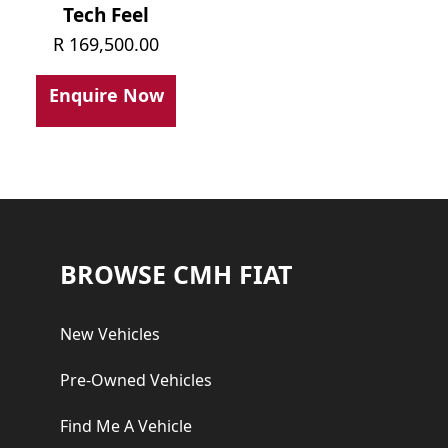
Tech Feel
R
169,500.00
Enquire Now
Footer
BROWSE CMH FIAT
New Vehicles
Pre-Owned Vehicles
Find Me A Vehicle